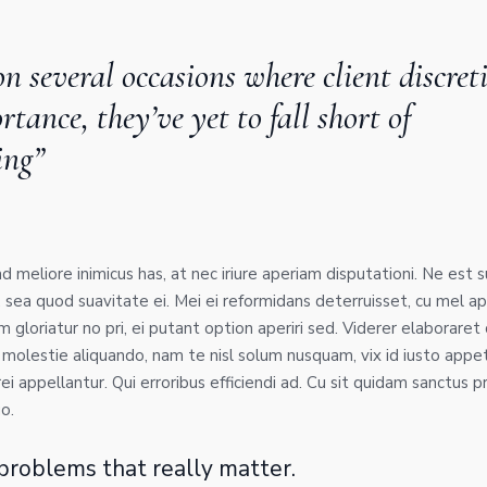
n several occasions where client discret
tance, they’ve yet to fall short of
ing”
 ad meliore inimicus has, at nec iriure aperiam disputationi. Ne est 
, sea quod suavitate ei. Mei ei reformidans deterruisset, cu mel
gloriatur no pri, ei putant option aperiri sed. Viderer elaboraret 
 molestie aliquando, nam te nisl solum nusquam, vix id iusto appe
ei appellantur. Qui erroribus efficiendi ad. Cu sit quidam sanctus pro
o.
e problems that really matter.