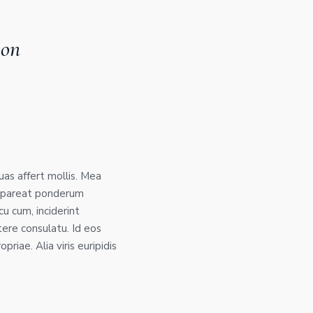
ion
suas affert mollis. Mea
 appareat ponderum
cu cum, inciderint
tere consulatu. Id eos
priae. Alia viris euripidis