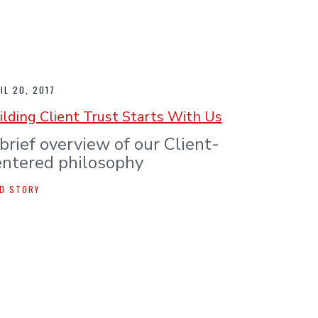
IL 20, 2017
ilding Client Trust Starts With Us
brief overview of our Client-
ntered philosophy
D STORY