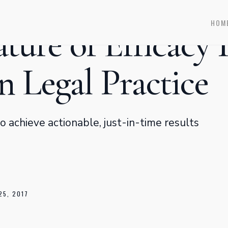
HOM
ture of Efficacy 
 Legal Practice
 achieve actionable, just-in-time results
25, 2017