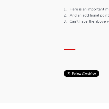
Here is an important m
And an additional point
Can't have the above 