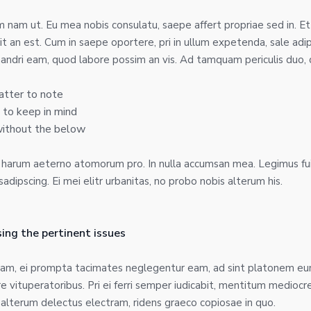
nam ut. Eu mea nobis consulatu, saepe affert propriae sed in. Et
t an est. Cum in saepe oportere, pri in ullum expetenda, sale adi
andri eam, quod labore possim an vis. Ad tamquam periculis duo, d
atter to note
 to keep in mind
without the below
d harum aeterno atomorum pro. In nulla accumsan mea. Legimus fu
dipscing. Ei mei elitr urbanitas, no probo nobis alterum his.
ing the pertinent issues
sam, ei prompta tacimates neglegentur eam, ad sint platonem eum
nire vituperatoribus. Pri ei ferri semper iudicabit, mentitum medioc
d alterum delectus electram, ridens graeco copiosae in quo.