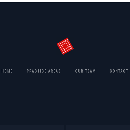
HOME
PRACTICE AREAS
OUR TEAM
CONTACT