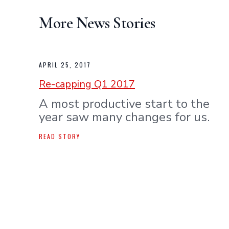
More News Stories
APRIL 25, 2017
Re-capping Q1 2017
A most productive start to the
year saw many changes for us.
READ STORY