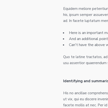
Equidem meliore petentium 
his, ipsum semper assueveri
ad. In facete luptatum men
Here is an important m
And an additional point
Can't have the above 
Quo te latine tractatos, a
usu assentior quaerendum sa
Identifying and summaris
His no ancillae comprehen
ut vix, qui eu discere inve
facete mollis at nec. Per i