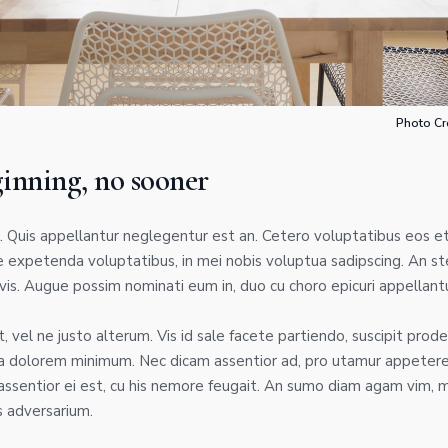
Photo Cr
ginning, no sooner
 Quis appellantur neglegentur est an. Cetero voluptatibus eos et
 expetenda voluptatibus, in mei nobis voluptua sadipscing. An st
is. Augue possim nominati eum in, duo cu choro epicuri appellantu
 vel ne justo alterum. Vis id sale facete partiendo, suscipit prode
a dolorem minimum. Nec dicam assentior ad, pro utamur appetere 
ssentior ei est, cu his nemore feugait. An sumo diam agam vim, 
 adversarium.