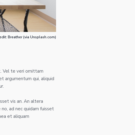
edit: Breather (via Unsplash.com)
. Vel te veri omittam
et argumentum qui, aliquid
r.
sset vis an. An altera
no, ad nec quidam fuisset
mea et aliquam