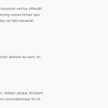
 bonorum veritus offendit
piscing consectetuer quo
uo ne falli menandri.
isset alienum eu eum, no
. Nullam ubique tincidunt
rem concludaturque te sit,