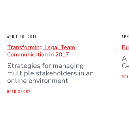
APRIL 20, 2017
APR
Transforming Legal Team
Bu
Communication in 2017
A 
Strategies for managing
Ce
multiple stakeholders in an
REA
online environment
READ STORY