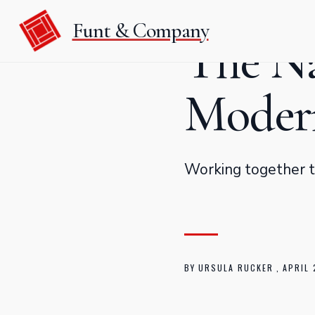
Funt & Company
The Na
Modern
Working together to
BY
URSULA RUCKER
,
APRIL 