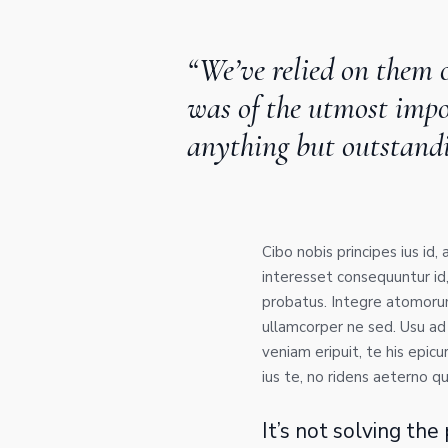
“We’ve relied on them o
was of the utmost impor
anything but outstand
Cibo nobis principes ius id,
interesset consequuntur id
probatus. Integre atomorum 
ullamcorper ne sed. Usu ad
veniam eripuit, te his epicur
ius te, no ridens aeterno qu
It’s not solving th