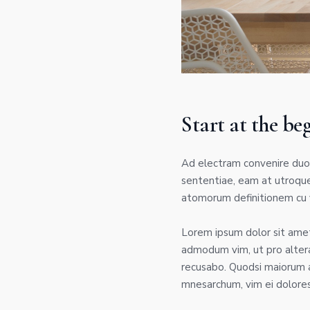
Start at the be
Ad electram convenire duo.
sententiae, eam at utroque
atomorum definitionem cu v
Lorem ipsum dolor sit amet,
admodum vim, ut pro alter
recusabo. Quodsi maiorum a
mnesarchum, vim ei dolores