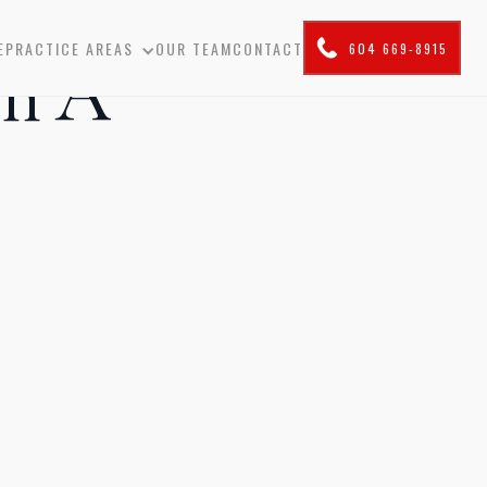
E
PRACTICE AREAS
OUR TEAM
CONTACT
604 669-8915
In A