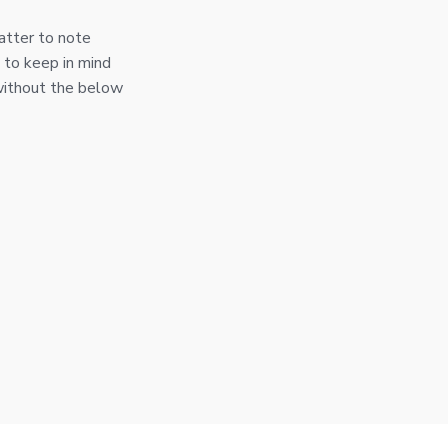
atter to note
 to keep in mind
without the below